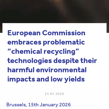
European Commission
embraces problematic
“chemical recycling”
technologies despite their
harmful environmental
impacts and low yields
15 01 2026
Brussels, 15th January 2026