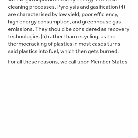
cleaning processes. Pyrolysis and gasification (4)
are characterised by low yield, poor efficiency,
high energy consumption, and greenhouse gas
emissions. They should be considered as recovery
technologies (5) rather than recycling, as the
thermocracking of plastics in most cases turns
said plastics into fuel, which then gets burned.
For all these reasons, we call upon Member States
to reject the adoption of this Implementing Act and
invite the Commission to ensure the method is
developed in support of the Packaging and
Packaging Waste Regulation to help meet EU’s
recycling targets based on less energy-intensive
technologies, such as depolymerisation, and a
more trustworthy mass balance method.
Notes to the Editor