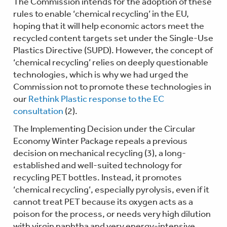
The Commission intends for the adoption of these
rules to enable ‘chemical recycling’ in the EU,
hoping that it will help economic actors meet the
recycled content targets set under the Single-Use
Plastics Directive (SUPD). However, the concept of
‘chemical recycling’ relies on deeply questionable
technologies, which is why we had urged the
Commission not to promote these technologies in
our
Rethink Plastic response to the EC
consultation
(2).
The Implementing Decision under the Circular
Economy Winter Package repeals a previous
decision on mechanical recycling (3), a long-
established and well-suited technology for
recycling PET bottles. Instead, it promotes
‘chemical recycling’, especially pyrolysis, even if it
cannot treat PET because its oxygen acts as a
poison for the process, or needs very high dilution
with virgin naphtha and very energy-intensive