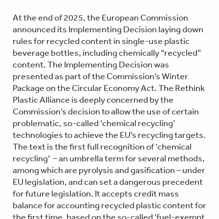
At the end of 2025, the European Commission
announced its Implementing Decision laying down
rules for recycled content in single-use plastic
beverage bottles, including chemically “recycled”
content. The Implementing Decision was
presented as part of the Commission’s Winter
Package on the Circular Economy Act. The Rethink
Plastic Alliance is deeply concerned by the
Commission’s decision to allow the use of certain
problematic, so-called ‘chemical recycling’
technologies to achieve the EU’s recycling targets.
The text is the first full recognition of ‘chemical
recycling’ – an umbrella term for several methods,
among which are pyrolysis and gasification – under
EU legislation, and can set a dangerous precedent
for future legislation. It accepts credit mass
balance for accounting recycled plastic content for
the first time, based on the so-called ‘fuel-exempt