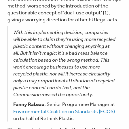
method’ worsened by the introduction of the
questionable concept of ‘dual-use output’ (1),
giving a worrying direction for other EU legal acts.
With this implementing decision, companies
will be able to claim they’re using more recycled
plastic content without changing anything at
all. But it isn’t magic; it’s a bad mass balance
calculation based on the wrong method. This
won’t encourage businesses to use more
recycled plastic, nor will it increase circularity –
only a truly proportional attribution of recycled
plastic content can do that, and the
Commission missed the opportunity.
Fanny Rateau
, Senior Programme Manager at
Environmental Coalition on Standards (ECOS)
on behalf of Rethink Plastic