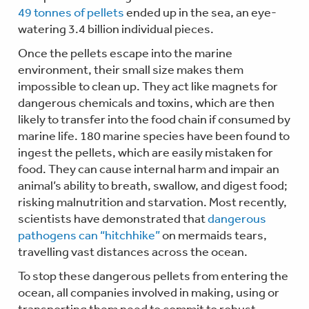
49 tonnes of pellets
ended up in the sea, an eye-
watering 3.4 billion individual pieces.
Once the pellets escape into the marine
environment, their small size makes them
impossible to clean up. They act like magnets for
dangerous chemicals and toxins, which are then
likely to transfer into the food chain if consumed by
marine life. 180 marine species have been found to
ingest the pellets, which are easily mistaken for
food. They can cause internal harm and impair an
animal’s ability to breath, swallow, and digest food;
risking malnutrition and starvation. Most recently,
scientists have demonstrated that
dangerous
pathogens can “hitchhike”
on mermaids tears,
travelling vast distances across the ocean.
To stop these dangerous pellets from entering the
ocean, all companies involved in making, using or
transporting them need to commit to robust