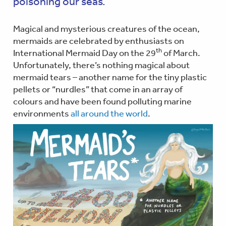
poisoning our seas.
Magical and mysterious creatures of the ocean,
mermaids are celebrated by enthusiasts on
th
International Mermaid Day on the 29
of March.
Unfortunately, there’s nothing magical about
mermaid tears – another name for the tiny plastic
pellets or “nurdles” that come in an array of
colours and have been found polluting marine
environments
all around the world
.