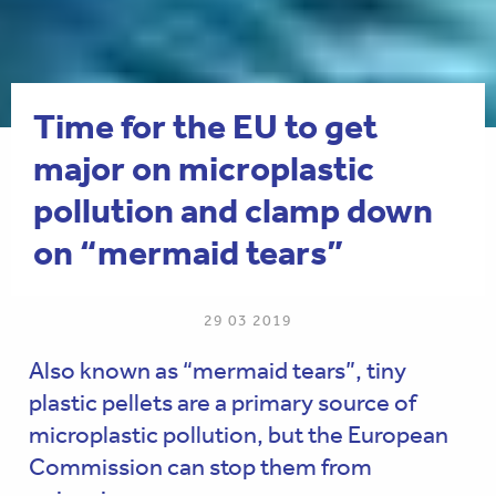
Time for the EU to get
major on microplastic
pollution and clamp down
on “mermaid tears”
29 03 2019
Also known as “mermaid tears”, tiny
plastic pellets are a primary source of
microplastic pollution, but the European
Commission can stop them from