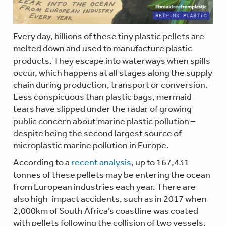
Every day, billions of these tiny plastic pellets are
melted down and used to manufacture plastic
products. They escape into waterways when spills
occur, which happens at all stages along the supply
chain during production, transport or conversion.
Less conspicuous than plastic bags, mermaid
tears have slipped under the radar of growing
public concern about marine plastic pollution –
despite being the second largest source of
microplastic marine pollution in Europe.
According to a
recent analysis
, up to 167,431
tonnes of these pellets may be entering the ocean
from European industries each year. There are
also high-impact accidents, such as in 2017 when
2,000km of South Africa’s coastline was coated
with pellets following the collision of two vessels.