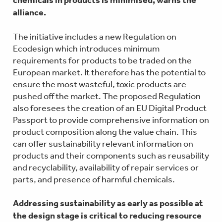
alliance.
The initiative includes a new Regulation on
Ecodesign which introduces minimum
requirements for products to be traded on the
European market. It therefore has the potential to
ensure the most wasteful, toxic products are
pushed off the market. The proposed Regulation
also foresees the creation of an EU Digital Product
Passport to provide comprehensive information on
product composition along the value chain. This
can offer sustainability relevant information on
products and their components such as reusability
and recyclability, availability of repair services or
parts, and presence of harmful chemicals.
Addressing sustainability as early as possible at
the design stage is critical to reducing resource