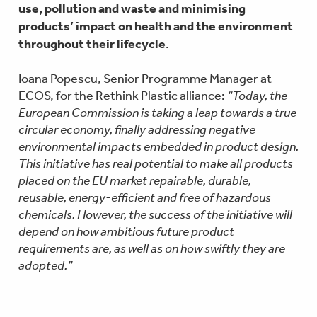
use, pollution and waste and minimising
products’ impact on health and the environment
throughout their lifecycle
.
Ioana Popescu, Senior Programme Manager at
ECOS, for the Rethink Plastic alliance:
“Today, the
European Commission is taking a leap towards a true
circular economy, finally addressing negative
environmental impacts embedded in product design.
This initiative has real potential to make all products
placed on the EU market repairable, durable,
reusable, energy-efficient and free of hazardous
chemicals. However, the success of the initiative will
depend on how ambitious future product
requirements are, as well as on how swiftly they are
adopted.”
Elise Vitali, Chemicals Policy Officer at the
European Environmental Bureau commented
“The