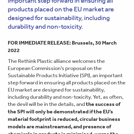
important step forward in ensuring all
products placed on the EU market are
designed for sustainability, including
durability and non-toxicity.
FOR IMMEDIATE RELEASE: Brussels, 30 March
2022
The Rethink Plastic alliance welcomes the
European Commission’s proposal on the
Sustainable Products Initiative (SPI), an important
step forward in ensuring all products placed on the
EU market are designed for sustainability,
including durability and non-toxicity. Yet, as often,
the devil will be in the details, and
the success of
the SPI will only be demonstrated if the EU’s
material footprint is reduced, circular business
models are mainstreamed, and presence of
chemicals in products is minimised, warns the