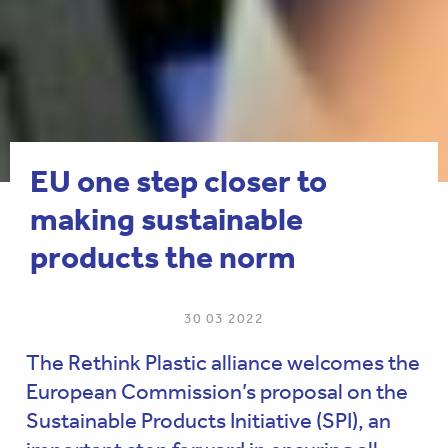
EU one step closer to
making sustainable
products the norm
30 03 2022
The Rethink Plastic alliance welcomes the
European Commission’s proposal on the
Sustainable Products Initiative (SPI), an