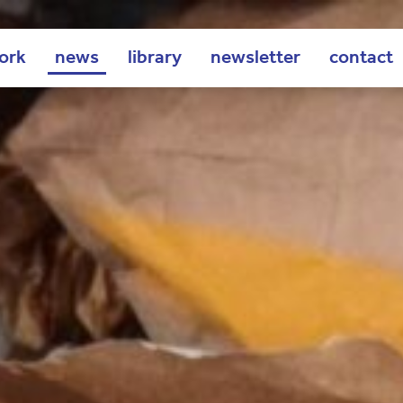
ork
news
library
newsletter
contact