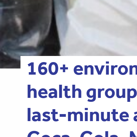
160+ enviro
health group
last-minute