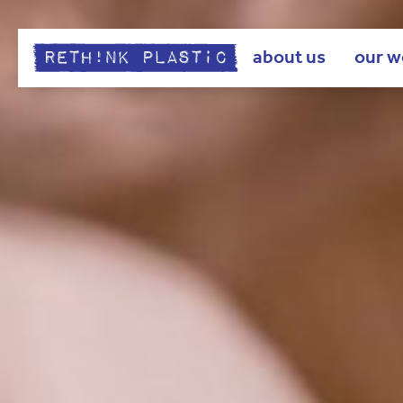
about us
our w