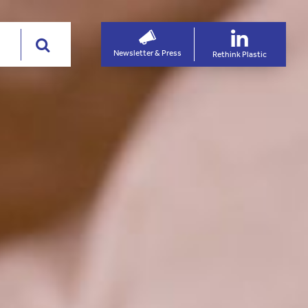
Newsletter & Press
Rethink Plastic