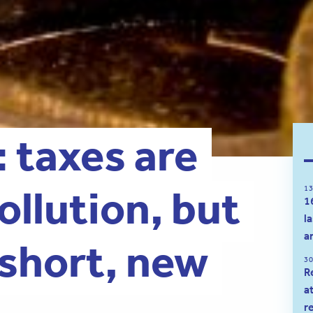
: taxes are
pollution, but
13
1
l
a
 short, new
30
R
a
r