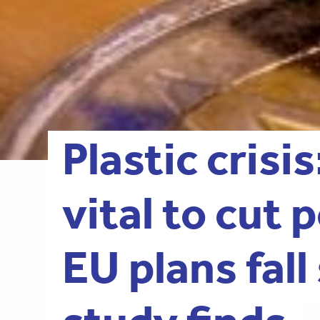
Plastic crisis
vital to cut 
EU plans fall