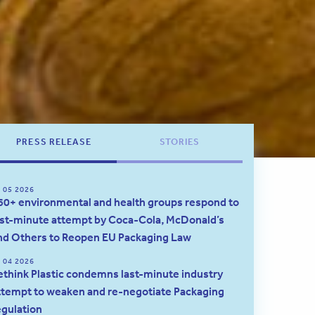
PRESS RELEASE
STORIES
 05 2026
60+ environmental and health groups respond to
ast-minute attempt by Coca-Cola, McDonald’s
nd Others to Reopen EU Packaging Law
 04 2026
ethink Plastic condemns last-minute industry
ttempt to weaken and re-negotiate Packaging
egulation