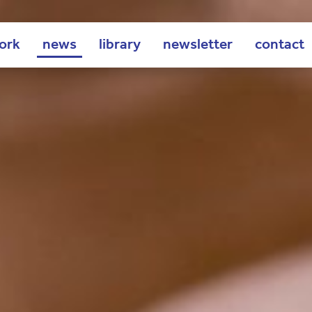
ork
news
library
newsletter
contact