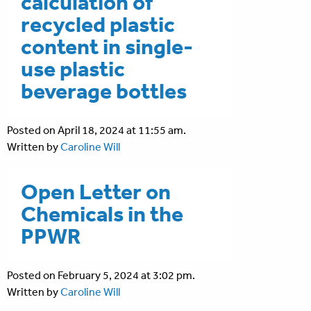
calculation of
recycled plastic
content in single-
use plastic
beverage bottles
Posted on April 18, 2024 at 11:55 am.
Written by
Caroline Will
Open Letter on
Chemicals in the
PPWR
Posted on February 5, 2024 at 3:02 pm.
Written by
Caroline Will