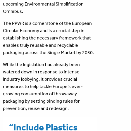
upcoming Environmental Simplification
Omnibus.
The PPWR is a cornerstone of the European
Circular Economy and is a crucial step in
establishing the necessary framework that
enables truly reusable and recyclable
packaging across the Single Market by 2030.
While the legislation had already been
watered down in response to intense
industry lobbying, it provides crucial
measures to help tackle Europe’s ever-
growing consumption of throwaway
packaging by setting binding rules for
prevention, reuse and redesign.
“Include Plastics