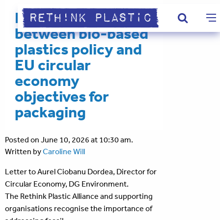
Ensuring alignment
between bio-based
plastics policy and
EU circular
economy
objectives for
packaging
Posted on June 10, 2026 at 10:30 am.
Written by
Caroline Will
Letter to Aurel Ciobanu Dordea, Director for
Circular Economy, DG Environment.
The Rethink Plastic Alliance and supporting
organisations recognise the importance of