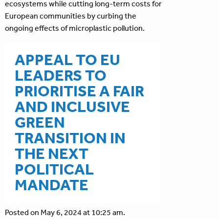
ecosystems while cutting long-term costs for
European communities by curbing the
ongoing effects of microplastic pollution.
APPEAL TO EU
LEADERS TO
PRIORITISE A FAIR
AND INCLUSIVE
GREEN
TRANSITION IN
THE NEXT
POLITICAL
MANDATE
Posted on May 6, 2024 at 10:25 am.