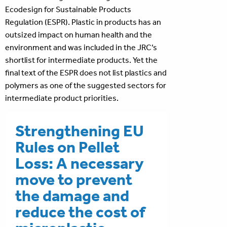
Ecodesign for Sustainable Products
Regulation (ESPR). Plastic in products has an
outsized impact on human health and the
environment and was included in the JRC’s
shortlist for intermediate products. Yet the
final text of the ESPR does not list plastics and
polymers as one of the suggested sectors for
intermediate product priorities.
Strengthening EU
Rules on Pellet
Loss: A necessary
move to prevent
the damage and
reduce the cost of