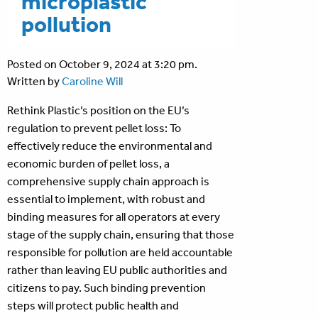
microplastic
pollution
Posted on October 9, 2024 at 3:20 pm.
Written by
Caroline Will
Rethink Plastic’s position on the EU’s
regulation to prevent pellet loss: To
effectively reduce the environmental and
economic burden of pellet loss, a
comprehensive supply chain approach is
essential to implement, with robust and
binding measures for all operators at every
stage of the supply chain, ensuring that those
responsible for pollution are held accountable
rather than leaving EU public authorities and
citizens to pay. Such binding prevention
steps will protect public health and