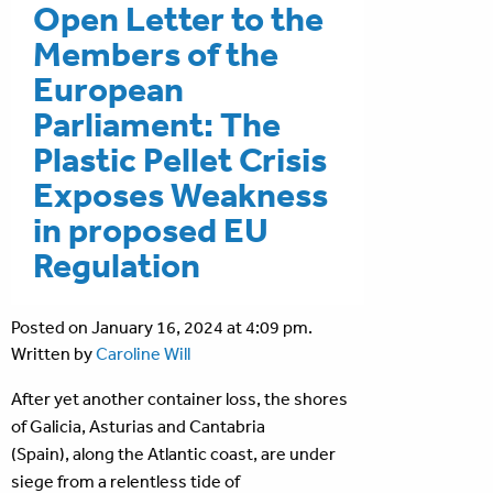
Open Letter to the
Members of the
European
Parliament: The
Plastic Pellet Crisis
Exposes Weakness
in proposed EU
Regulation
Posted on January 16, 2024 at 4:09 pm.
Written by
Caroline Will
After yet another container loss, the shores
of Galicia, Asturias and Cantabria
(Spain), along the Atlantic coast, are under
siege from a relentless tide of