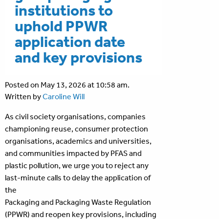
institutions to
uphold PPWR
application date
and key provisions
Posted on May 13, 2026 at 10:58 am.
Written by
Caroline Will
As civil society organisations, companies
championing reuse, consumer protection
organisations, academics and universities,
and communities impacted by PFAS and
plastic pollution, we urge you to reject any
last-minute calls to delay the application of
the
Packaging and Packaging Waste Regulation
(PPWR) and reopen key provisions, including