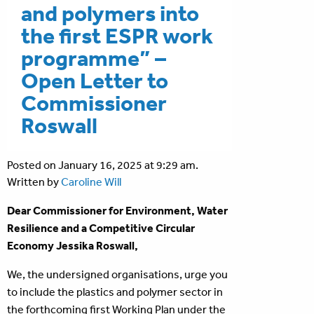
and polymers into
the first ESPR work
programme” –
Open Letter to
Commissioner
Roswall
Posted on January 16, 2025 at 9:29 am.
Written by
Caroline Will
Dear Commissioner for Environment, Water
Resilience and a Competitive Circular
Economy Jessika Roswall,
We, the undersigned organisations, urge you
to include the plastics and polymer sector in
the forthcoming first Working Plan under the