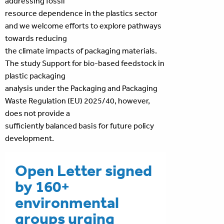
addressing fossil
resource dependence in the plastics sector
and we welcome efforts to explore pathways
towards reducing
the climate impacts of packaging materials.
The study Support for bio-based feedstock in
plastic packaging
analysis under the Packaging and Packaging
Waste Regulation (EU) 2025/40, however,
does not provide a
sufficiently balanced basis for future policy
development.
Open Letter signed
by 160+
environmental
groups urging