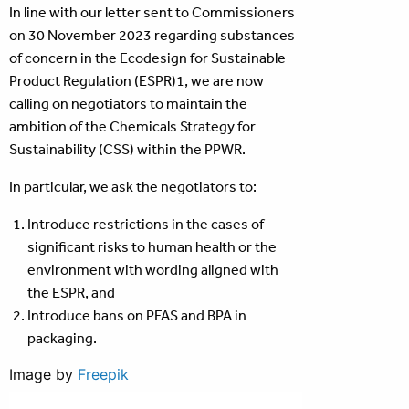
In line with our letter sent to Commissioners
on 30 November 2023 regarding substances
of concern in the Ecodesign for Sustainable
Product Regulation (ESPR)1, we are now
calling on negotiators to maintain the
ambition of the Chemicals Strategy for
Sustainability (CSS) within the PPWR.
In particular, we ask the negotiators to:
Introduce restrictions in the cases of
significant risks to human health or the
environment with wording aligned with
the ESPR, and
Introduce bans on PFAS and BPA in
packaging.
Image by
Freepik