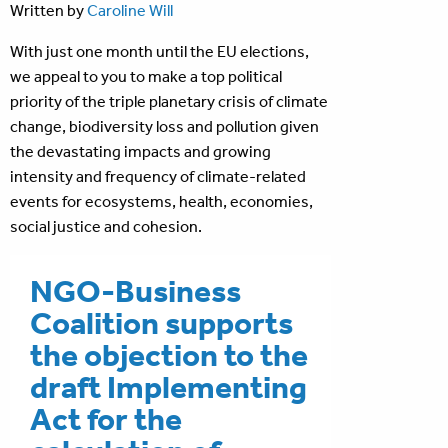
Written by
Caroline Will
With just one month until the EU elections,
we appeal to you to make a top political
priority of the triple planetary crisis of climate
change, biodiversity loss and pollution given
the devastating impacts and growing
intensity and frequency of climate-related
events for ecosystems, health, economies,
social justice and cohesion.
NGO-Business
Coalition supports
the objection to the
draft Implementing
Act for the