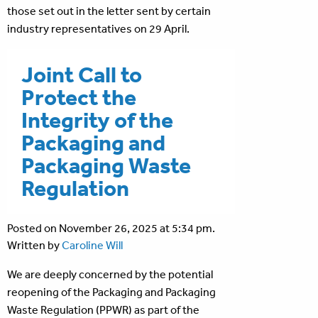
those set out in the letter sent by certain
industry representatives on 29 April.
Joint Call to
Protect the
Integrity of the
Packaging and
Packaging Waste
Regulation
Posted on November 26, 2025 at 5:34 pm.
Written by
Caroline Will
We are deeply concerned by the potential
reopening of the Packaging and Packaging
Waste Regulation (PPWR) as part of the