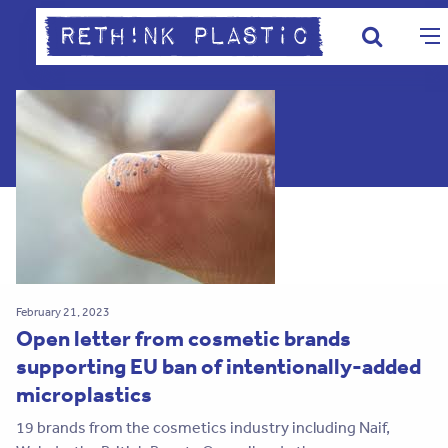
February 21, 2023
Open letter from cosmetic brands
supporting EU ban of intentionally-added
microplastics
19 brands from the cosmetics industry including Naif,