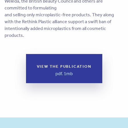
Weleda, the British Beauty Council and others are
committed to formulating
and selling only microplastic-free products. They along
with the Rethink Plastic alliance support a swift ban of
intentionally added microplastics from all cosmetic
products.
VIEW THE PUBLICATION
pdf. 1mb