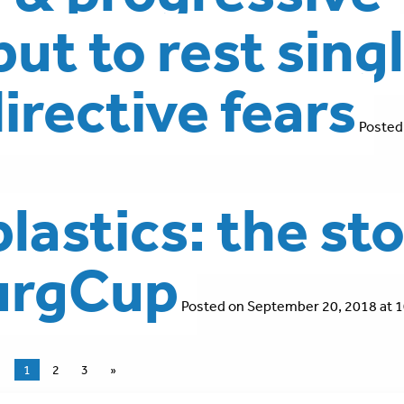
ut to rest sing
directive fears
Posted
lastics: the st
burgCup
Posted on September 20, 2018 at 1
1
2
3
»