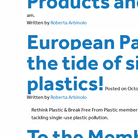
Products a
am.
Written by
Roberta Arbinolo
European Pa
the tide of 
plastics!
Posted on Octo
Written by
Roberta Arbinolo
Rethink Plastic & Break Free From Plastic members
tackling single-use plastic pollution.
To the Memb