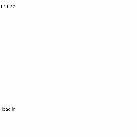
t 11:20
 lead in