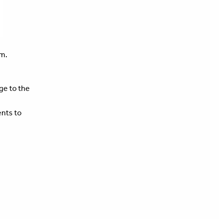
m.
ege to the
ents to