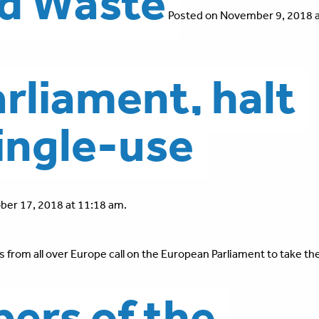
nd Waste
Posted on November 9, 2018 a
rliament, halt
single-use
ber 17, 2018 at 11:18 am.
 from all over Europe call on the European Parliament to take the
ers of the