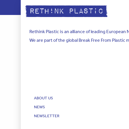
Rethink Plastic is an alliance of leading Europea
We are part of the global Break Free From Plastic
ABOUT US
NEWS
NEWSLETTER