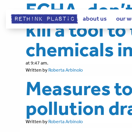
ECHA, don’t 
about us
our w
kill a tool t
chemicals i
at 9:47 am.
Written by
Roberta Arbinolo
Measures to 
pollution d
Written by
Roberta Arbinolo