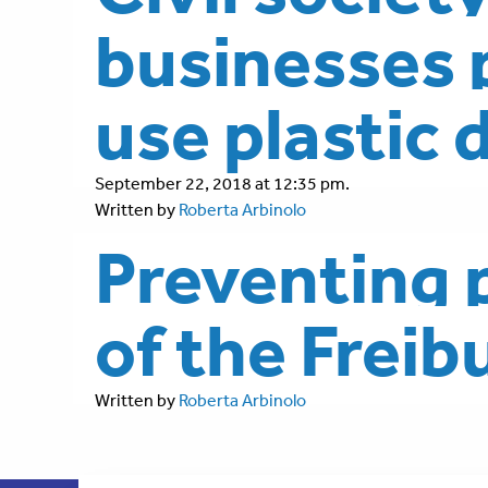
businesses p
use plastic 
September 22, 2018 at 12:35 pm.
Written by
Roberta Arbinolo
Preventing p
of the Frei
Written by
Roberta Arbinolo