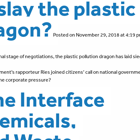
slay the plastic
ragon?
Posted on November 29, 2018 at 4:19 p
al stage of negotiations, the plastic pollution dragon has laid si
nt’s rapporteur Ries joined citizens’ call on national governm
 the corporate pressure?
the Interface
emicals,