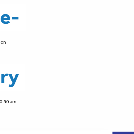
le-
 on
ory
0:50 am.