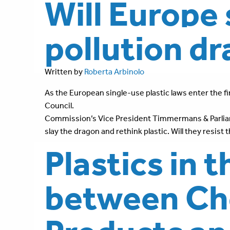
Will Europe 
pollution d
Written by
Roberta Arbinolo
As the European single-use plastic laws enter the fin
Council.
Commission’s Vice President Timmermans & Parliame
slay the dragon and rethink plastic. Will they resist
Plastics in 
between Ch