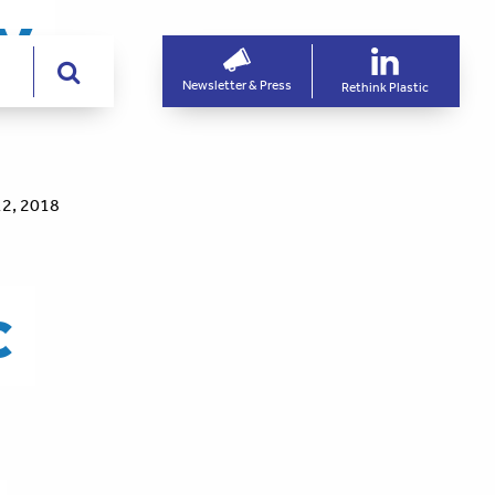
ry
Newsletter & Press
Rethink Plastic
2, 2018
c