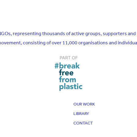
n NGOs, representing thousands of active groups, supporters and
 movement, consisting of over 11,000 organisations and individu
PART OF
OUR WORK
LIBRARY
CONTACT