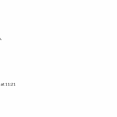
.
 at 11:21