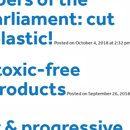
rliament: cut
lastic!
Posted on October 4, 2018 at 2:32 pm
toxic-free
roducts
Posted on September 26, 2018
y & progressive