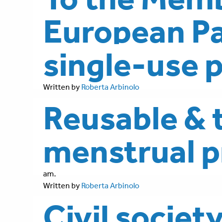
European Pa
single-use p
Written by
Roberta Arbinolo
Reusable & 
menstrual p
am.
Written by
Roberta Arbinolo
Civil societ