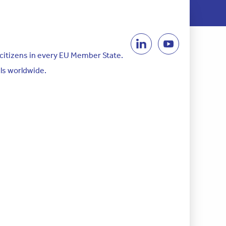
 citizens in every EU Member State.
als worldwide.