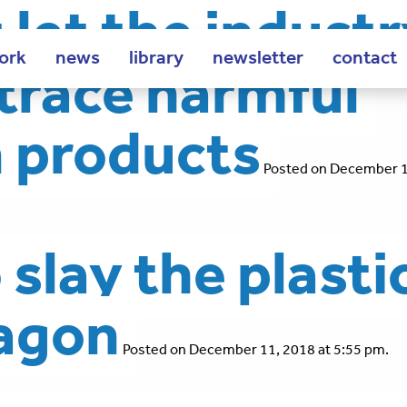
let the indust
ork
news
library
newsletter
contact
o trace harmful
n products
Posted on December 1
slay the plasti
ragon
Posted on December 11, 2018 at 5:55 pm.