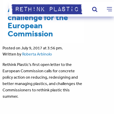
A summer
challenge for the
European
Commission
Posted on July 9, 2017 at 3:56 pm.
Written by
Roberta Arbinolo
Rethink Plastic’s first open letter to the
European Commission calls for concrete
policy action on reducing, redesigning and
better managing plastics, and challenges the
Commissioners to rethink plastic this
summer.