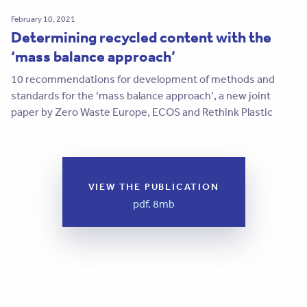
February 10, 2021
Determining recycled content with the
‘mass balance approach’
10 recommendations for development of methods and
standards for the ‘mass balance approach’, a new joint
paper by Zero Waste Europe, ECOS and Rethink Plastic
VIEW THE PUBLICATION
pdf. 8mb