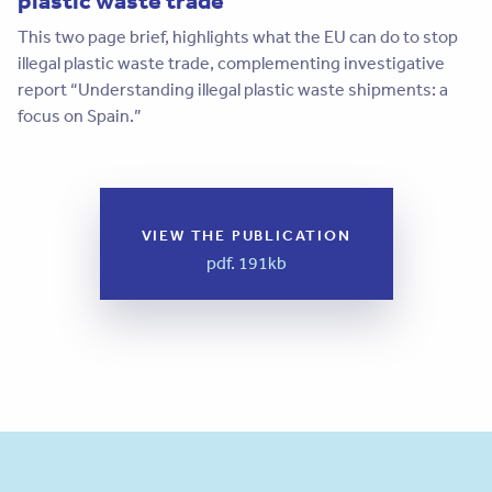
This two page brief, highlights what the EU can do to stop
illegal plastic waste trade, complementing investigative
report “Understanding illegal plastic waste shipments: a
focus on Spain.”
VIEW THE PUBLICATION
pdf. 191kb