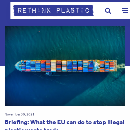
November 30, 2021
Briefing: What the EU can do to stop illegal
plastic waste trade