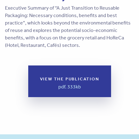
Executive Summary of “A Just Transition to Reusable
Packaging: Necessary conditions, benefits and best
practice”, which looks beyond the environmental benefits
of reuse and explores the potential socio-economic
benefits, with a focus on the grocery retail and HoReCa
(Hotel, Restaurant, Cafés) sectors.
VIEW THE PUBLICATION
pdf. 333kb