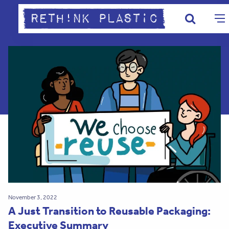
November 3, 2022
A Just Transition to Reusable Packaging:
Executive Summary