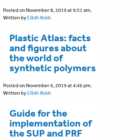
Posted on November 8, 2019 at 9:51 am.
Written by
Eilidh Robb
Plastic Atlas: facts
and figures about
the world of
synthetic polymers
Posted on November 6, 2019 at 4:46 pm.
Written by
Eilidh Robb
Guide for the
implementation of
the SUP and PRF