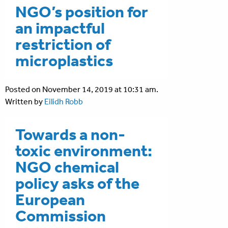
NGO’s position for
an impactful
restriction of
microplastics
Posted on November 14, 2019 at 10:31 am.
Written by
Eilidh Robb
Towards a non-
toxic environment:
NGO chemical
policy asks of the
European
Commission