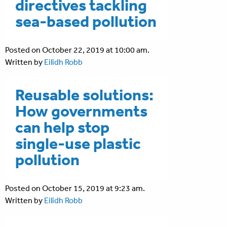
directives tackling
sea-based pollution
Posted on October 22, 2019 at 10:00 am.
Written by
Eilidh Robb
Reusable solutions:
How governments
can help stop
single-use plastic
pollution
Posted on October 15, 2019 at 9:23 am.
Written by
Eilidh Robb