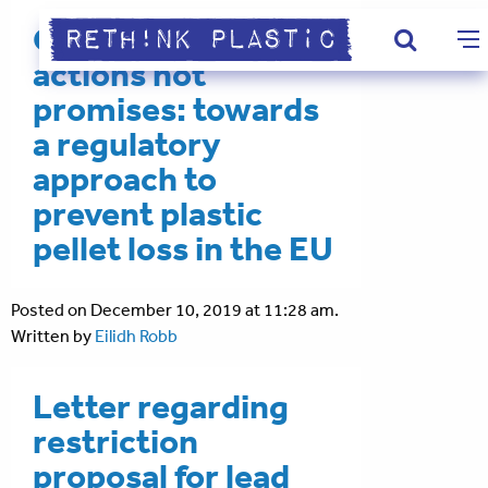
Our ocean needs
actions not
promises: towards
a regulatory
approach to
prevent plastic
pellet loss in the EU
Posted on December 10, 2019 at 11:28 am.
Written by
Eilidh Robb
Letter regarding
restriction
proposal for lead