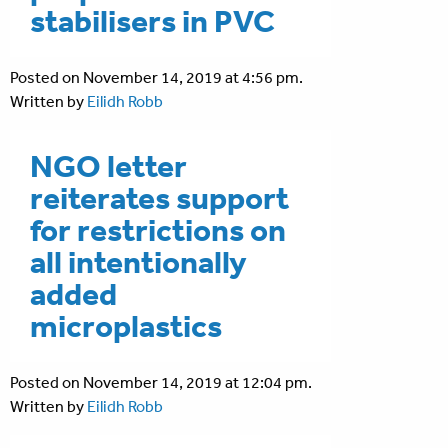
stabilisers in PVC
Posted on November 14, 2019 at 4:56 pm.
Written by
Eilidh Robb
NGO letter
reiterates support
for restrictions on
all intentionally
added
microplastics
Posted on November 14, 2019 at 12:04 pm.
Written by
Eilidh Robb