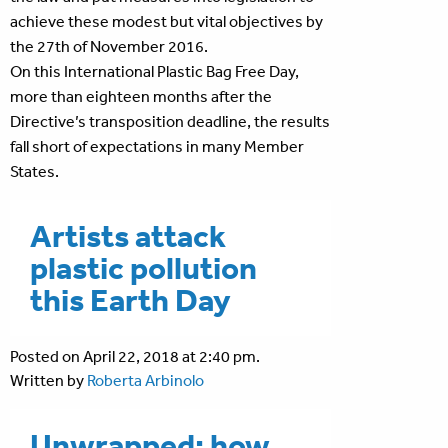
achieve these modest but vital objectives by
the 27th of November 2016.
On this International Plastic Bag Free Day,
more than eighteen months after the
Directive’s transposition deadline, the results
fall short of expectations in many Member
States.
Artists attack
plastic pollution
this Earth Day
Posted on April 22, 2018 at 2:40 pm.
Written by
Roberta Arbinolo
Unwrapped: how