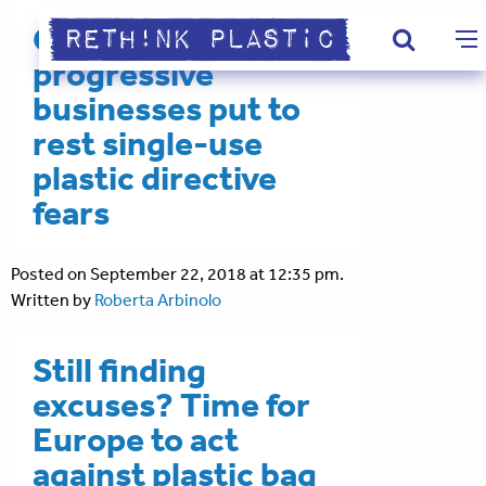
Civil society &
progressive
businesses put to
rest single-use
plastic directive
fears
Posted on September 22, 2018 at 12:35 pm.
Written by
Roberta Arbinolo
Still finding
excuses? Time for
Europe to act
against plastic bag