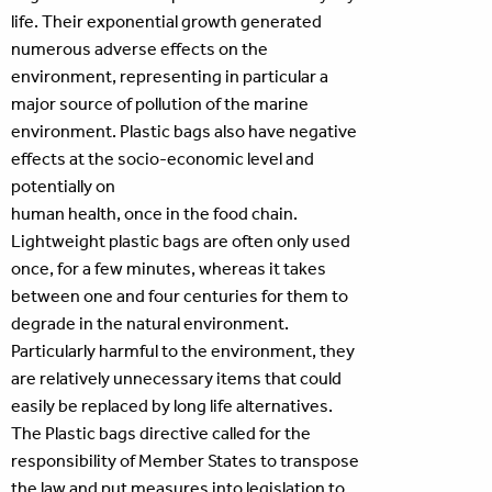
life. Their exponential growth generated
numerous adverse effects on the
environment, representing in particular a
major source of pollution of the marine
environment. Plastic bags also have negative
effects at the socio-economic level and
potentially on
human health, once in the food chain.
Lightweight plastic bags are often only used
once, for a few minutes, whereas it takes
between one and four centuries for them to
degrade in the natural environment.
Particularly harmful to the environment, they
are relatively unnecessary items that could
easily be replaced by long life alternatives.
The Plastic bags directive called for the
responsibility of Member States to transpose
the law and put measures into legislation to