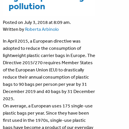
pollution
Posted on July 3, 2018 at 8:09 am.
Written by
Roberta Arbinolo
In April 2015, a European directive was
adopted to reduce the consumption of
lightweight plastic carrier bags in Europe. The
Directive 2015/270 requires Member States
of the European Union (EU) to drastically
reduce their annual consumption of plastic
bags to 90 bags per person per year by 31
December 2019 and 40 bags by 31 December
2025.
On average, a European uses 175 single-use
plastic bags per year. Since they have been
first used in the 1970s, single-use plastic
bags have become a product of our everyday