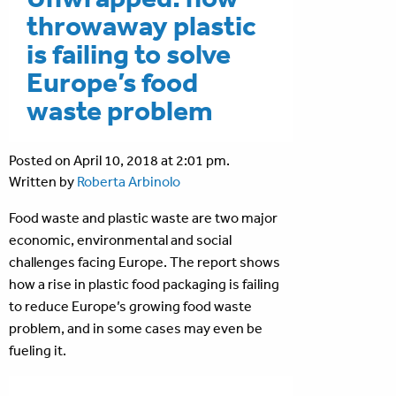
throwaway plastic
is failing to solve
Europe’s food
waste problem
Posted on April 10, 2018 at 2:01 pm.
Written by
Roberta Arbinolo
Food waste and plastic waste are two major
economic, environmental and social
challenges facing Europe. The report shows
how a rise in plastic food packaging is failing
to reduce Europe’s growing food waste
problem, and in some cases may even be
fueling it.