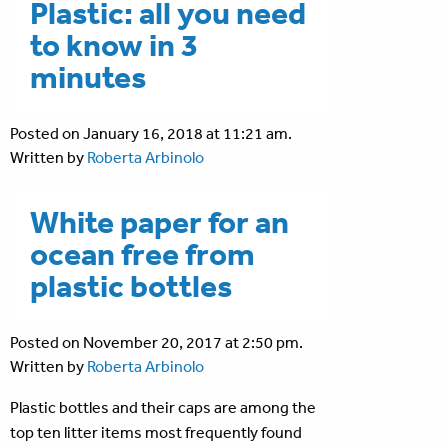
Plastic: all you need
to know in 3
minutes
Posted on January 16, 2018 at 11:21 am.
Written by
Roberta Arbinolo
White paper for an
ocean free from
plastic bottles
Posted on November 20, 2017 at 2:50 pm.
Written by
Roberta Arbinolo
Plastic bottles and their caps are among the
top ten litter items most frequently found