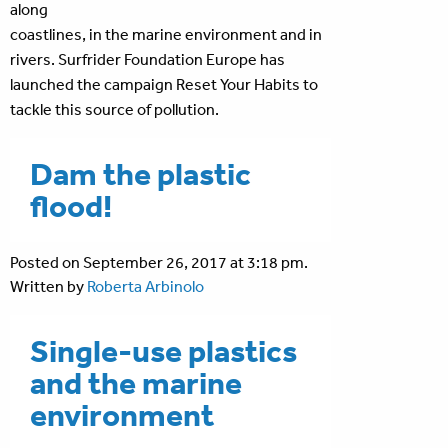
along
coastlines, in the marine environment and in
rivers. Surfrider Foundation Europe has
launched the campaign Reset Your Habits to
tackle this source of pollution.
Dam the plastic
flood!
Posted on September 26, 2017 at 3:18 pm.
Written by
Roberta Arbinolo
Single-use plastics
and the marine
environment