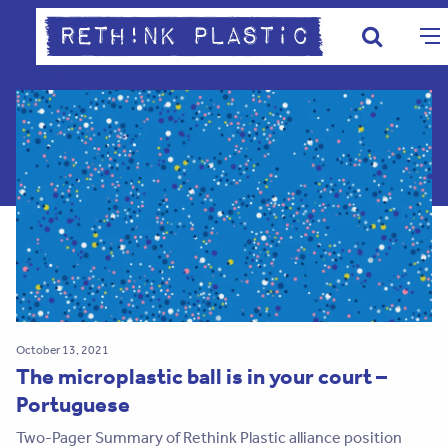
October 13, 2021
The microplastic ball is in your court –
Portuguese
Two-Pager Summary of Rethink Plastic alliance position