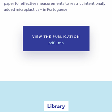
paper for effective measurements to restrict intentionally
added microplastics – in Portuguese.
VIEW THE PUBLICATION
pdf. 1mb
Library