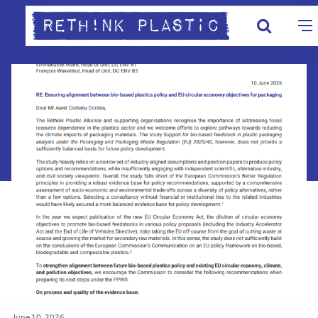
June 10, 2026