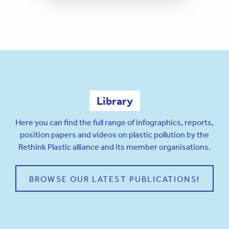
Library
Here you can find the full range of infographics, reports,
position papers and videos on plastic pollution by the
Rethink Plastic alliance and its member organisations.
BROWSE OUR LATEST PUBLICATIONS!