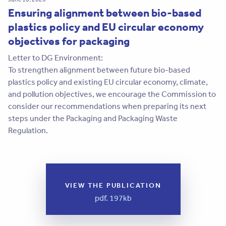
Ensuring alignment between bio-based
plastics policy and EU circular economy
objectives for packaging
Letter to DG Environment:
To strengthen alignment between future bio-based
plastics policy and existing EU circular economy, climate,
and pollution objectives, we encourage the Commission to
consider our recommendations when preparing its next
steps under the Packaging and Packaging Waste
Regulation.
VIEW THE PUBLICATION
pdf. 197kb