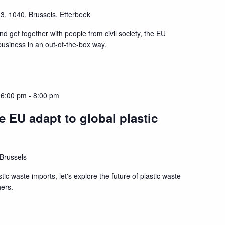
3, 1040, Brussels, Etterbeek
and get together with people from civil society, the EU
 business in an out-of-the-box way.
 6:00 pm
-
8:00 pm
 EU adapt to global plastic
 Brussels
tic waste imports, let's explore the future of plastic waste
hers.