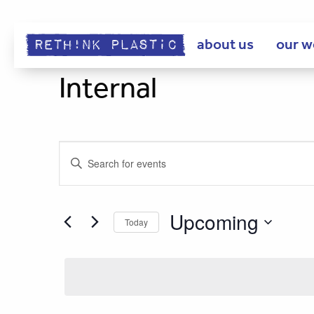
about us
our w
Internal
Events
Enter
Keyword.
Search
Search
for
Upcoming
Today
Events
and
Select
by
date.
Keyword.
Views