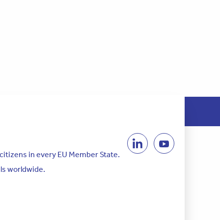
 citizens in every EU Member State.
als worldwide.