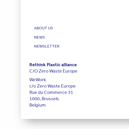
ABOUT US
NEWS
NEWSLETTER
Rethink Plastic alliance
C/O Zero Waste Europe
WeWork
c/o Zero Waste Europe
Rue du Commerce 31
1000, Brussels
Belgium