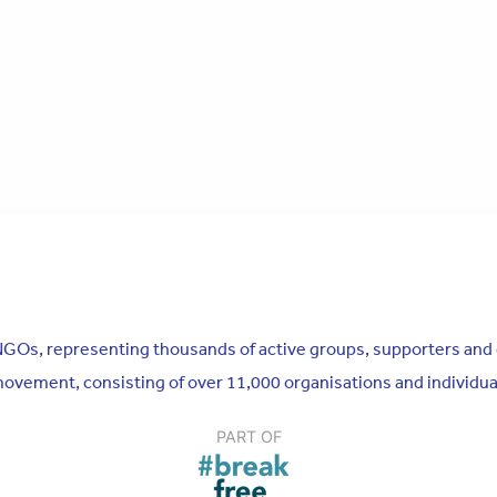
n NGOs, representing thousands of active groups, supporters and
 movement, consisting of over 11,000 organisations and individu
PART OF