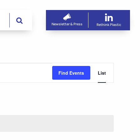
Newsletter & Press
Rethink Plastic
Event
Find Events
List
Views
Navigati