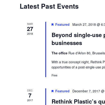
Latest Past Events
Navigation
MAR
Featured
March 27, 2018 @ 6:
27
Beyond single-use p
2018
businesses
The office
Rue d'Arlon 80, Brussels
With a true concept night, Rethink Pl
opportunities of a post-single-use pl
Free
DEC
Featured
December 7, 2017 @
7
Rethink Plastic’s qu
2017