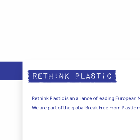
Rethink Plastic is an alliance of leading Europea
We are part of the global Break Free From Plastic