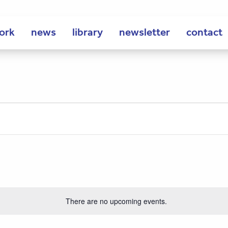
ork
news
library
newsletter
contact
There are no upcoming events.