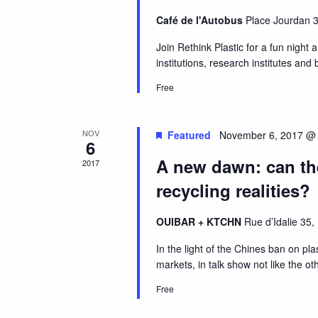
Café de l'Autobus
Place Jourdan 3
Join Rethink Plastic for a fun night 
institutions, research institutes and
Free
NOV
Featured
November 6, 2017 @
6
A new dawn: can the
2017
recycling realities?
OUIBAR + KTCHN
Rue d’Idalie 35,
In the light of the Chines ban on plas
markets, in talk show not like the ot
Free