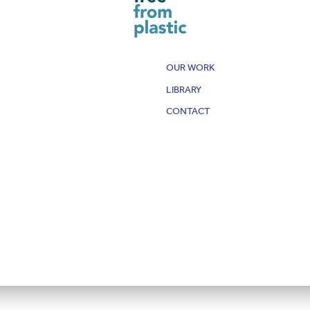
OUR WORK
LIBRARY
CONTACT