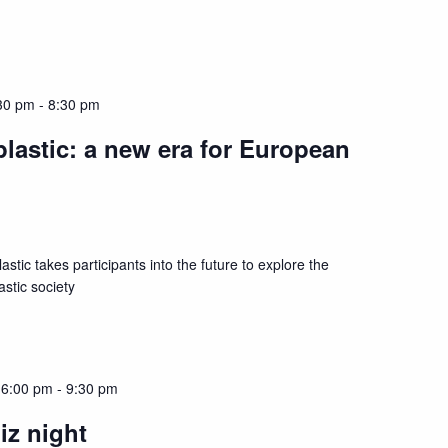
30 pm
-
8:30 pm
lastic: a new era for European
astic takes participants into the future to explore the
astic society
 6:00 pm
-
9:30 pm
iz night